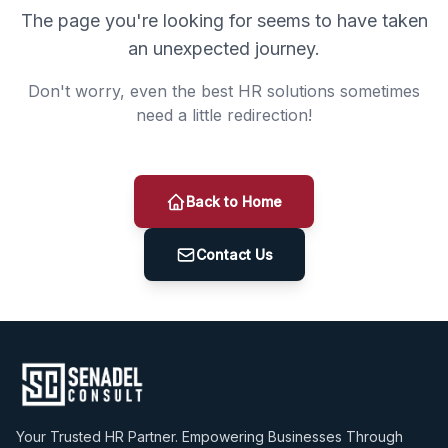
The page you're looking for seems to have taken
an unexpected journey.
Don't worry, even the best HR solutions sometimes
need a little redirection!
Back to Home
Contact Us
Your Trusted HR Partner. Empowering Businesses Through