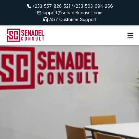
+233-557-826-521 /+233-503-694-266
support@senadelconsult.com
24/7 Customer Support