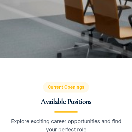
Current Openings
Available Positions
Explore exciting career opportunities and find
your perfect role