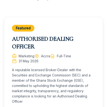
Featured
AUTHORISED DEALING
OFFICER
Marketing
Accra
Full-Time
31 May 2026
A reputable licensed Broker-Dealer with the
Securities and Exchange Commission (SEC) and a
member of the Ghana Stock Exchange (GSE),
committed to upholding the highest standards of
market integrity, transparency, and regulatory
compliance is looking for an Authorised Dealing
Officer