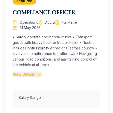
practices.
Featured
COMPLIANCE OFFICER
Strictly adhere to Securities and Exchange
Commission (SEC) Ghana regulations,
Operations
Accra
Full-Time
GSE trading rules, and Anti-Money Laundering (AML)
31 May 2026
protocols.
• Safely operate commercial trucks • Transport
Provide real-time market intelligence, price
goods with heavy truck or tractor-trailer • Routes
quotations, and trade confirmations
includes both intercity or regional across country •
to clients. Maintain high fiduciary standards.
Involves the adherence to traffic laws • Navigating
various road conditions, and maintaining control of
Build and maintain relationships with key market
the vehicle at all times
players (regulators, brokerage
firms, portfolio managers, and prospective
View Details
investors) to support effective
collaboration.
Job Details :
Responsibilities
Identify and engage prospective clients to expand
Salary Range
Driving
the existing client base.
Safely operate commercial trucks
Transport goods with heavy truck or tractor-trailer
· Monitor macroeconomic and other