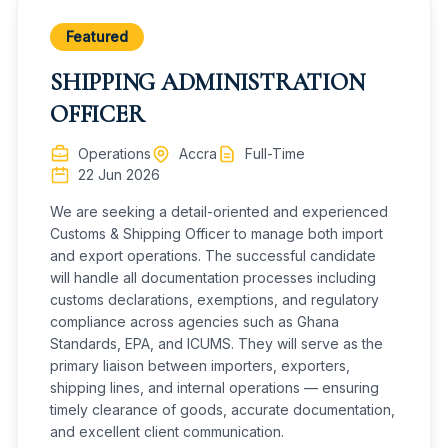
Must be detailed, adaptable, and a problem solver
· Identifying the most direct and safe routes to
Must be physically fit
the destination
Featured
Must have good communication skills and be safety
conscious
Vehicle Maintenance
SHIPPING ADMINISTRATION
· Responsible for basic vehicle maintenance and
Must have the ability to operate warehouse
OFFICER
equipment
routine maintenance checks
Must be team work oriented
· Ensure that vehicles are in good working
Operations
Accra
Full-Time
condition, this includes inspection of tires, brakes,
22 Jun 2026
lights, and any other essential comp
· Pre-inspect trucks
We are seeking a detail-oriented and experienced
Customs & Shipping Officer to manage both import
Compliance & Regulations
and export operations. The successful candidate
· Comply with safe work practices, policies and
will handle all documentation processes including
processes at all times
customs declarations, exemptions, and regulatory
· Must be able to adhere to strict schedules,
compliance across agencies such as Ghana
navigate diverse weather conditions and comply
Standards, EPA, and ICUMS. They will serve as the
with various regulations governing the transportation
primary liaison between importers, exporters,
industry
shipping lines, and internal operations — ensuring
· Complete and verify paperwork for accuracy
timely clearance of goods, accurate documentation,
and excellent client communication.