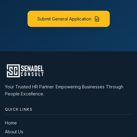
Excellent organizational and time management skills.
farmer education programmes, technical seminars,
Resilient and able to work under pressure.
and dealer training sessions.
Key Performance Indicators (KPIs)
Promote the company's feed products and
Submit General Application
Achievement of monthly and annual sales targets.
technical solutions to enhance customer productivity
Growth in sales revenue and market share.
and profitability.
Number of new dealers/distributors acquired.
Monitor market trends, competitor activities,
Customer retention and satisfaction.
customer feedback, and emerging industry
Product availability and market coverage.
developments, providing timely reports to
Timely collection of receivables.
management.
Accuracy and timeliness of sales reporting.
Work closely with the marketing, production, and
Other Requirements
technical teams to support product launches and
Valid Ghanaian driver's licence.
promotional activities.
Ability to travel nationwide on a regular basis.
Prepare accurate sales forecasts, customer visit
Familiarity with all major wholesale markets and
Your Trusted HR Partner. Empowering Businesses Through
reports, and market intelligence reports.
distribution channels across Ghana.
People Excellence.
Ensure timely collection of customer payments in line
with the company's credit policy.
Maintain high standards of customer service and
QUICK LINKS
promptly resolve technical and commercial issues.
Qualifications
Home
Bachelor's Degree or Higher National Diploma
About Us
(HND) in Animal Science, Animal Nutrition, Veterinary