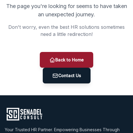
The page you're looking for seems to have taken
an unexpected journey.
Don't worry, even the best HR solutions sometimes
need a little redirection!
Back to Home
Contact Us
Your Trusted HR Partner. Empowering Businesses Through