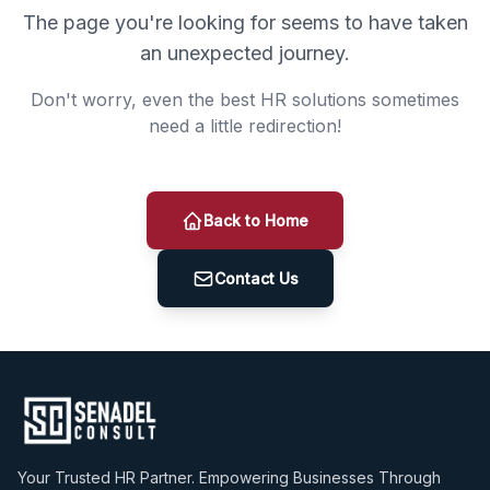
The page you're looking for seems to have taken
an unexpected journey.
Don't worry, even the best HR solutions sometimes
need a little redirection!
Back to Home
Contact Us
Your Trusted HR Partner. Empowering Businesses Through