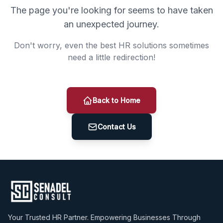
The page you're looking for seems to have taken
an unexpected journey.
Don't worry, even the best HR solutions sometimes
need a little redirection!
Back to Home
Contact Us
Your Trusted HR Partner. Empowering Businesses Through